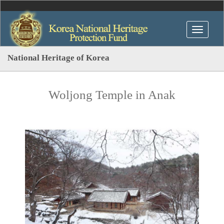
National Heritage of Korea
Woljong Temple in Anak