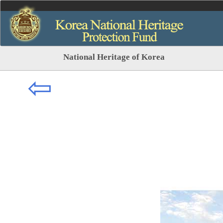
National Heritage of Korea
⇦