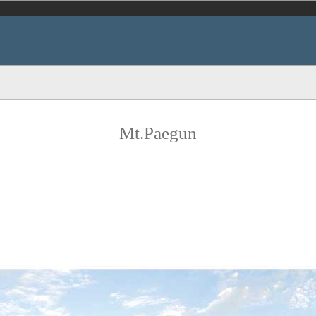
Mt.Paegun