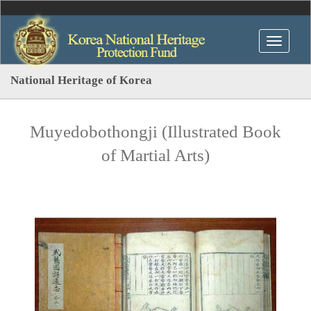
National Heritage of Korea
Muyedobothongji (Illustrated Book
of Martial Arts)