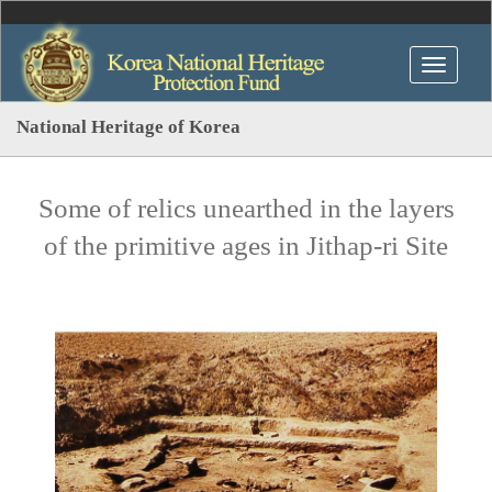
National Heritage of Korea
Some of relics unearthed in the layers
of the primitive ages in Jithap-ri Site