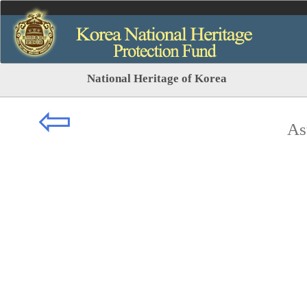
National Heritage of Korea
⇦
As