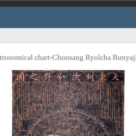
tronomical chart-Chonsang Ryolcha Bunyaj