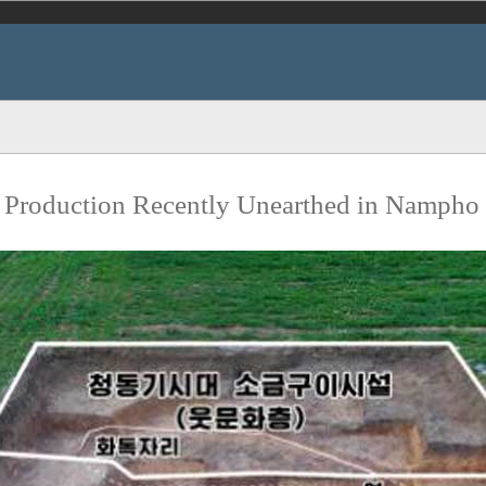
lt Production Recently Unearthed in Nampho