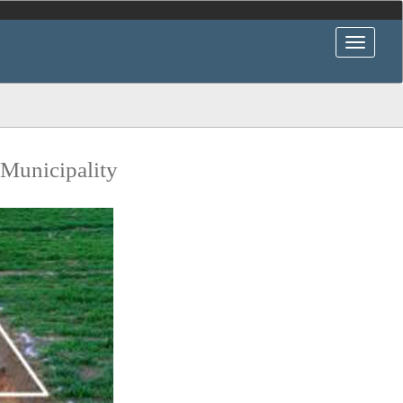
 Municipality