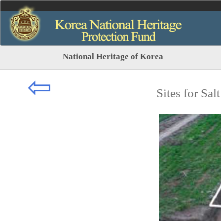
National Heritage of Korea
⇦
Sites for Sa