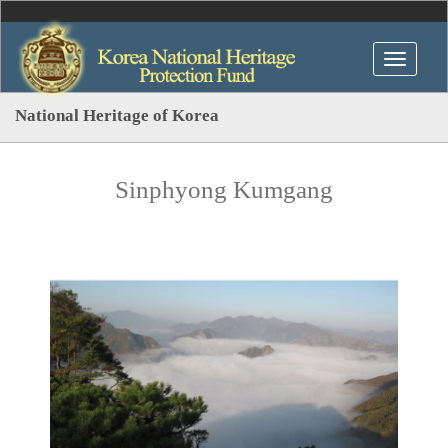
National Heritage of Korea
Sinphyong Kumgang