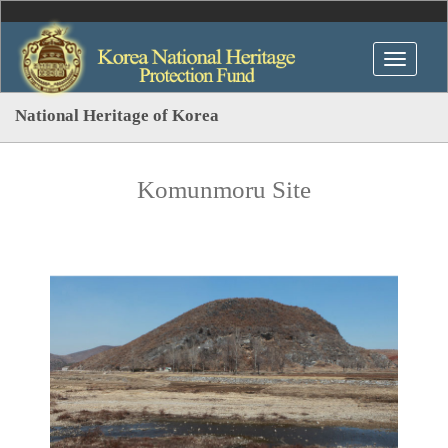
National Heritage of Korea
Komunmoru Site