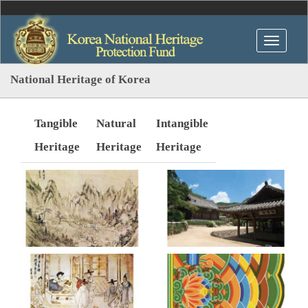
National Heritage of Korea
Tangible
Natural
Intangible
Heritage
Heritage
Heritage