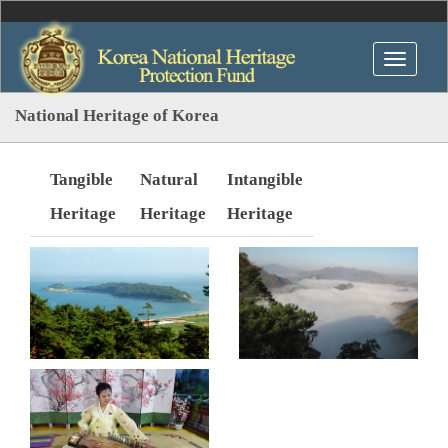
National Heritage of Korea
Tangible
Natural
Intangible
Heritage
Heritage
Heritage