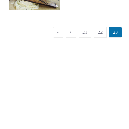
«
<
21
22
23