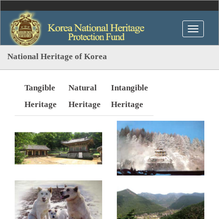
National Heritage of Korea
Tangible
Natural
Intangible
Heritage
Heritage
Heritage