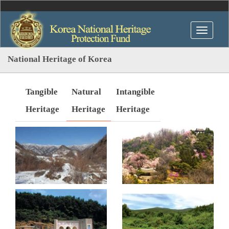
National Heritage of Korea
Tangible
Natural
Intangible
Heritage
Heritage
Heritage