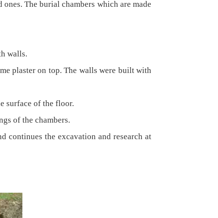
ed ones. The burial chambers which are made
th walls.
me plaster on top. The walls were built with
e surface of the floor.
ings of the chambers.
and continues the excavation and research at