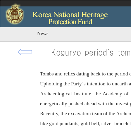
News
⇦
Koguryo period`s tom
Tombs and relics dating back to the period
Upholding the Party`s intention to unearth a
Archaeological Institute, the Academy of
energetically pushed ahead with the investi
Recently, the excavation team of the Arche
like gold pendants, gold bell, silver bracelet