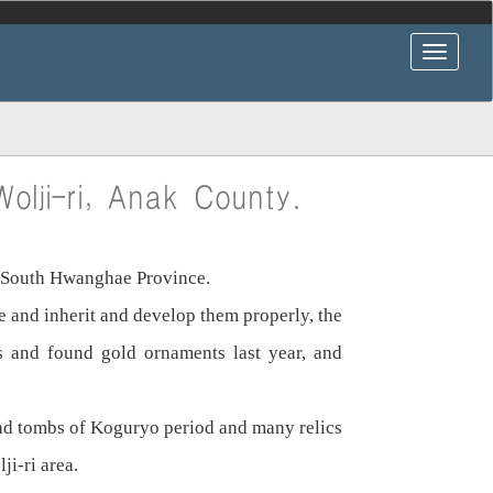
olji-ri, Anak County.
y, South Hwanghae Province.
le and inherit and develop them properly, the
s and found gold ornaments last year, and
und tombs of Koguryo period and many relics
ji-ri area.