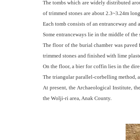
The tombs which are widely distributed aro
of trimmed stones are about 2.3~3.24m lon
Each tomb consists of an entranceway and a
Some entranceways lie in the middle of the s
The floor of the burial chamber was paved f
trimmed stones and finished with lime plast
On the floor, a bier for coffin lies in the di
The triangular parallel-corbelling method, a
At present, the Archaeological Institute, t
the Wolji-ri area, Anak County.