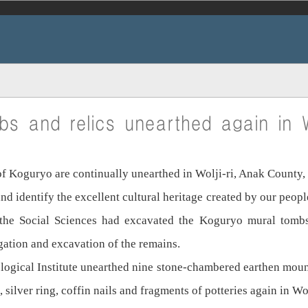
bs and relics unearthed again in W
 of Koguryo are continually unearthed in Wolji-ri, Anak Count
nd identify the excellent cultural heritage created by our peop
 the Social Sciences had excavated the Koguryo mural tomb
gation and excavation of the remains.
ological Institute unearthed nine stone-chambered earthen mo
, silver ring, coffin nails and fragments of potteries again in Wol