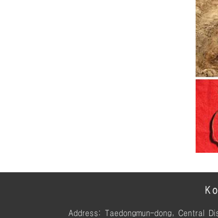
Ko
Address: Taedongmun-dong, Central Dis