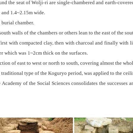
und the seat of Wolji-ri are single-chambered and earth-cover
g and 1.4~2.15m wide.
 burial chamber.
outh walls of the chambers or others lean to the east of the sou
irst with compacted clay, then with charcoal and finally with li
er which was 1~2cm thick on the surfaces.
rection of east to west or north to south, covering almost the whol
 traditional type of the Koguryo period, was applied to the ceil
he Academy of the Social Sciences consolidates the successes 