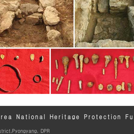
rea National Heritage Protection F
trict,Pyongyang, DPR