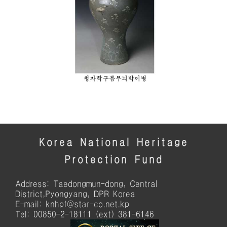
Korea National Heritage
Protection Fund
Address: Taedongmun-dong, Central
District,Pyongyang, DPR Korea
E-mail: knhpf@star-co.net.kp
Tel: 00850-2-18111 (ext) 381-6146