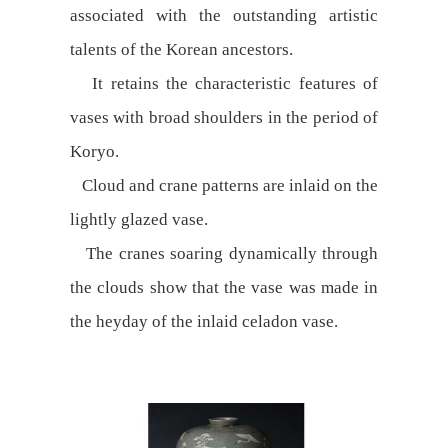
associated with the outstanding artistic
talents of the Korean ancestors.
It retains the characteristic features of
vases with broad shoulders in the period of
Koryo.
Cloud and crane patterns are inlaid on the
lightly glazed vase.
The cranes soaring dynamically through
the clouds show that the vase was made in
the heyday of the inlaid celadon vase.