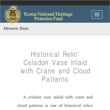
Historic Data
Historical Relic:
Celadon Vase Inlaid
with Crane and Cloud
Patterns
A celadon vase inlaid with crane and
cloud patterns is one of historical relics