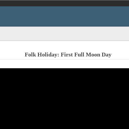
Folk Holiday: First Full Moon Day