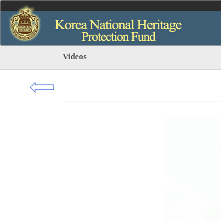
Videos
⇦