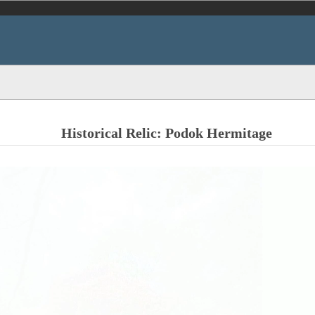
Historical Relic: Podok Hermitage