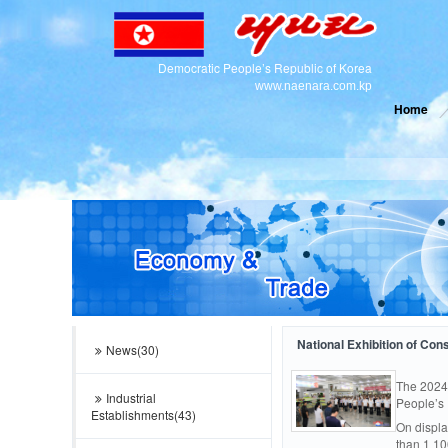
Democratic People’s Republic of Korea
www.naenara.com.kp
Home
National Exhibition of Co
News(30)
The 2024
Industrial
People’s 
Establishments(43)
On displa
than 1 10