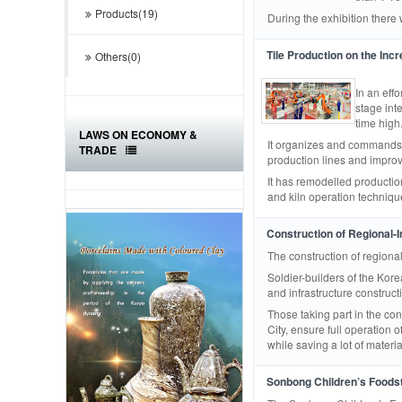
Products(19)
During the exhibition there
Tile Production on the Inc
Others(0)
In an effo
stage inte
time high
LAWS ON ECONOMY &
It organizes and commands t
TRADE
production lines and improv
It has remodelled production
and kiln operation technique
Construction of Regional-I
The construction of regiona
Soldier-builders of the Ko
and infrastructure construc
Those taking part in the c
City, ensure full operation
while saving a lot of materi
Sonbong Children’s Foodst