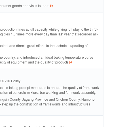
onsumer goods and visits to them.
roduction lines at full capacity while giving full play to the third-
ng tiles 1.5 times more every day than last year that recorded all-
d, and directs great efforts to the technical updating of
s the country, and introduced an ideal baking temperature curve
acity of equipment and the quality of products.
 20×10 Policy.
ce to taking prompt measures to ensure the quality of framework
duction of concrete mixture, bar working and formwork assembly.
e, Tongsin County, Jagang Province and Onchon County, Nampho
 step up the construction of frameworks and infrastructures