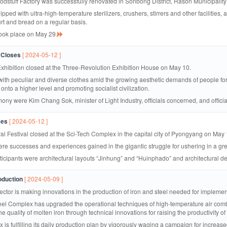
stuff Factory was successfully renovated in Sonbong District, Rason Municipality
pped with ultra-high-temperature sterilizers, crushers, stirrers and other facilities,
urt and bread on a regular basis.
took place on May 29.
 Closes
[ 2024-05-12 ]
hibition closed at the Three-Revolution Exhibition House on May 10.
 with peculiar and diverse clothes amid the growing aesthetic demands of people for
 onto a higher level and promoting socialist civilization.
ony were Kim Chang Sok, minister of Light Industry, officials concerned, and officia
ses
[ 2024-05-12 ]
al Festival closed at the Sci-Tech Complex in the capital city of Pyongyang on May 
ere successes and experiences gained in the gigantic struggle for ushering in a gre
rticipants were architectural layouts “Jinhung” and “Huinphado” and architectura
oduction
[ 2024-05-09 ]
sector is making innovations in the production of iron and steel needed for impleme
el Complex has upgraded the operational techniques of high-temperature air comb
quality of molten iron through technical innovations for raising the productivity of t
 is fulfilling its daily production plan by vigorously waging a campaign for incr