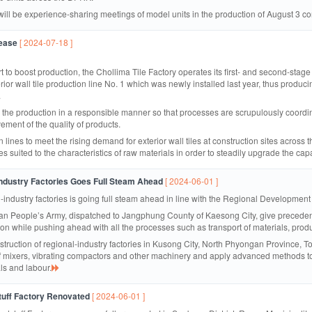
 will be experience-sharing meetings of model units in the production of August 3 c
rease
[ 2024-07-18 ]
rt to boost production, the Chollima Tile Factory operates its first- and second-stage p
rior wall tile production line No. 1 which was newly installed last year, thus produci
.
he production in a responsible manner so that processes are scrupulously coordinate
ement of the quality of products.
 lines to meet the rising demand for exterior wall tiles at construction sites acros
s suited to the characteristics of raw materials in order to steadily upgrade the cap
ndustry Factories Goes Full Steam Ahead
[ 2024-06-01 ]
l-industry factories is going full steam ahead in line with the Regional Development
rean People’s Army, dispatched to Jangphung County of Kaesong City, give preceden
tion while pushing ahead with all the processes such as transport of materials, pro
onstruction of regional-industry factories in Kusong City, North Phyongan Provinc
 of mixers, vibrating compactors and other machinery and apply advanced methods to
als and labour.
uff Factory Renovated
[ 2024-06-01 ]