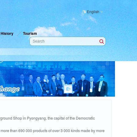
English
History
Tourism
round Shop in Pyongyang, the capital of the Democratic
are more than 690 000 products of over 3 000 kinds made by more