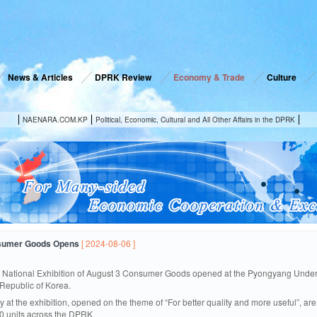
News & Articles
DPRK Review
Economy & Trade
Culture
NAENARA.COM.KP
Political, Economic, Cultural and All Other Affairs in the DPRK
nsumer Goods Opens
[ 2024-08-06 ]
 National Exhibition of August 3 Consumer Goods opened at the Pyongyang Underg
Republic of Korea.
y at the exhibition, opened on the theme of “For better quality and more useful”, 
0 units across the DPRK.