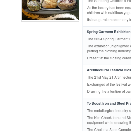
The Sonbong Children’s Food
As the factory has been equi
children with nutritious yog
Its inauguration ceremony 
Spring Garment Exhibition
The 2024 Spring Garment Ex
The exhibition, highlighted
putting the clothing industry
Present at the closing cerem
Architectural Festival Clo
The 21st May 21 Architectur
Exchanged at the festival w
Drawing the attention of pa
To Boost Iron and Steel Pr
The metallurgical industry 
The Kim Chaek Iron and Ste
equipment while ensuring the 
The Chollima Steel Complex