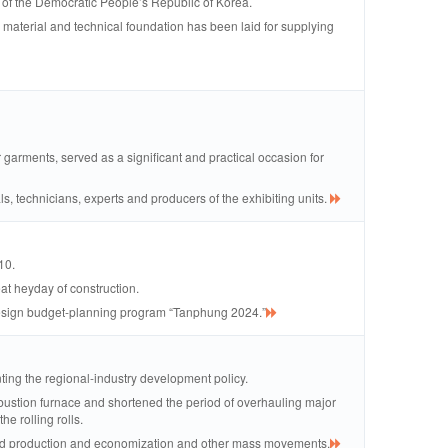
 of the Democratic People’s Republic of Korea.
 a material and technical foundation has been laid for supplying
 garments, served as a significant and practical occasion for
ls, technicians, experts and producers of the exhibiting units.
10.
at heyday of construction.
l design budget-planning program “Tanphung 2024.”
nting the regional-industry development policy.
ustion furnace and shortened the period of overhauling major
he rolling rolls.
eased production and economization and other mass movements.