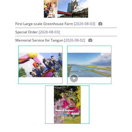
First Large-scale Greenhouse Farm
[2026-08-03]
Special Order
[2026-08-03]
Memorial Service for Tangun
[2026-08-02]