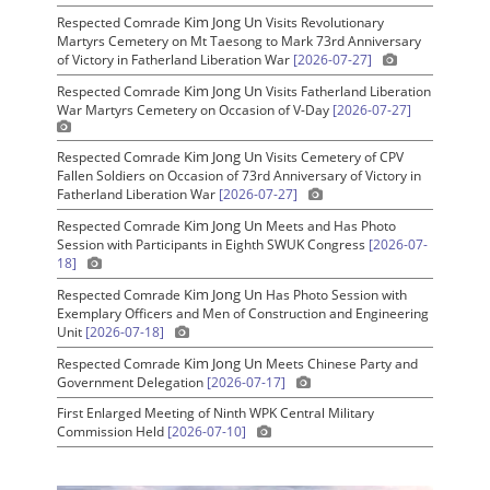
Kim Jong Un
Respected Comrade
Visits Revolutionary
Martyrs Cemetery on Mt Taesong to Mark 73rd Anniversary
of Victory in Fatherland Liberation War
[2026-07-27]
Kim Jong Un
Respected Comrade
Visits Fatherland Liberation
War Martyrs Cemetery on Occasion of V-Day
[2026-07-27]
Kim Jong Un
Respected Comrade
Visits Cemetery of CPV
Fallen Soldiers on Occasion of 73rd Anniversary of Victory in
Fatherland Liberation War
[2026-07-27]
Kim Jong Un
Respected Comrade
Meets and Has Photo
Session with Participants in Eighth SWUK Congress
[2026-07-
18]
Kim Jong Un
Respected Comrade
Has Photo Session with
Exemplary Officers and Men of Construction and Engineering
Unit
[2026-07-18]
Kim Jong Un
Respected Comrade
Meets Chinese Party and
Government Delegation
[2026-07-17]
First Enlarged Meeting of Ninth WPK Central Military
Commission Held
[2026-07-10]