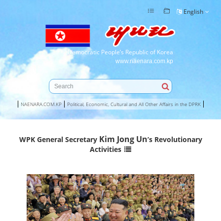
English
Democratic People’s Republic of Korea
www.naenara.com.kp
NAENARA.COM.KP
Political, Economic, Cultural and All Other Affairs in the DPRK
Kim Jong Un
WPK General Secretary
’s Revolutionary
Activities