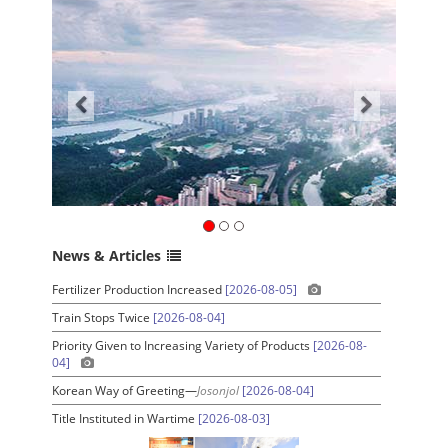
News & Articles
Fertilizer Production Increased
[2026-08-05]
Train Stops Twice
[2026-08-04]
Priority Given to Increasing Variety of Products
[2026-08-
04]
Korean Way of Greeting—
Josonjol
[2026-08-04]
Title Instituted in Wartime
[2026-08-03]