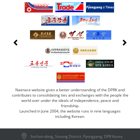
Naenara website gives a better understanding of the DPRK and
contributes to consolidating ties and exchanges with the people the
world over under the ideals of independence, peace and
friendship.
Launched in June 2004, the website runs in nine languages
including Korean.
Sochon-dong, Sosong District, Pyongyang, DPR Korea