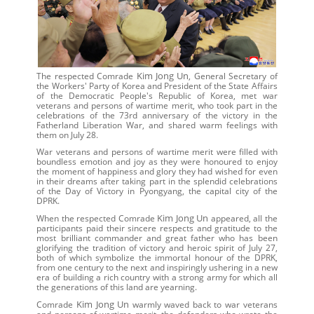
Kim Jong Un
The respected Comrade
, General Secretary of
the Workers' Party of Korea and President of the State Affairs
of the Democratic People's Republic of Korea, met war
veterans and persons of wartime merit, who took part in the
celebrations of the 73rd anniversary of the victory in the
Fatherland Liberation War, and shared warm feelings with
them on July 28.
War veterans and persons of wartime merit were filled with
boundless emotion and joy as they were honoured to enjoy
the moment of happiness and glory they had wished for even
in their dreams after taking part in the splendid celebrations
of the Day of Victory in Pyongyang, the capital city of the
DPRK.
Kim Jong Un
When the respected Comrade
appeared, all the
participants paid their sincere respects and gratitude to the
most brilliant commander and great father who has been
glorifying the tradition of victory and heroic spirit of July 27,
both of which symbolize the immortal honour of the DPRK,
from one century to the next and inspiringly ushering in a new
era of building a rich country with a strong army for which all
the generations of this land are yearning.
Kim Jong Un
Comrade
warmly waved back to war veterans