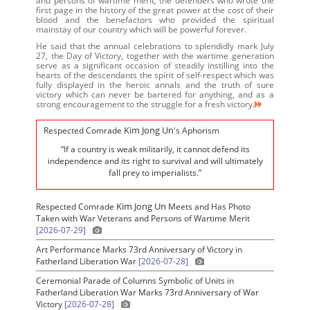
and persons of wartime merit, the defenders who wrote the
first page in the history of the great power at the cost of their
blood and the benefactors who provided the spiritual
mainstay of our country which will be powerful forever.
He said that the annual celebrations to splendidly mark July
27, the Day of Victory, together with the wartime generation
serve as a significant occasion of steadily instilling into the
hearts of the descendants the spirit of self-respect which was
fully displayed in the heroic annals and the truth of sure
victory which can never be bartered for anything, and as a
strong encouragement to the struggle for a fresh victory.
Kim Jong Un
Respected Comrade
's Aphorism
“If a country is weak militarily, it cannot defend its
independence and its right to survival and will ultimately
fall prey to imperialists.”
Kim Jong Un
Respected Comrade
Meets and Has Photo
Taken with War Veterans and Persons of Wartime Merit
[2026-07-29]
Art Performance Marks 73rd Anniversary of Victory in
Fatherland Liberation War
[2026-07-28]
Ceremonial Parade of Columns Symbolic of Units in
Fatherland Liberation War Marks 73rd Anniversary of War
Victory
[2026-07-28]