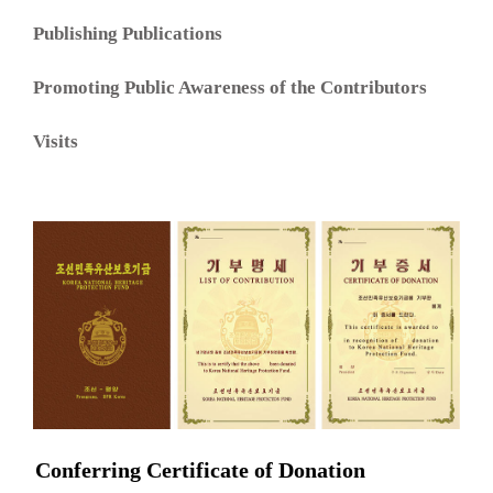
Publishing Publications
Promoting Public Awareness of the Contributors
Visits
Conferring Certificate of Donation