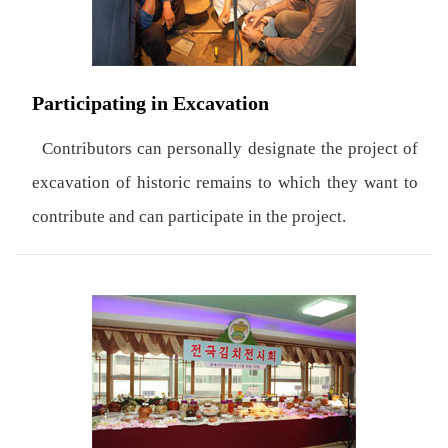
Participating in Excavation
Contributors can personally designate the project of
excavation of historic remains to which they want to
contribute and can participate in the project.