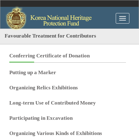
Favourable Treatment for Contributors
Conferring Certificate of Donation
Putting up a Marker
Organizing Relics Exhibitions
Long-term Use of Contributed Money
Participating in Excavation
Organizing Various Kinds of Exhibitions