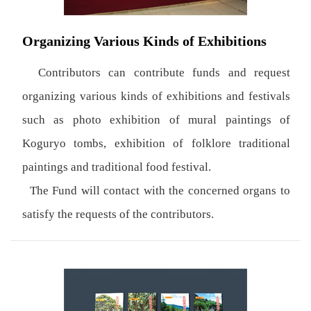
Organizing Various Kinds of Exhibitions
Contributors can contribute funds and request
organizing various kinds of exhibitions and festivals
such as photo exhibition of mural paintings of
Koguryo tombs, exhibition of folklore traditional
paintings and traditional food festival.
The Fund will contact with the concerned organs to
satisfy the requests of the contributors.