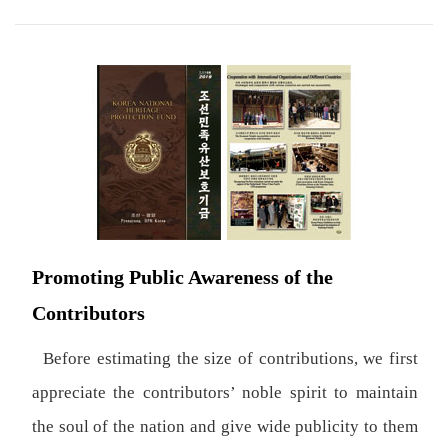
Promoting Public Awareness of the
Contributors
Before estimating the size of contributions, we first
appreciate the contributors’ noble spirit to maintain
the soul of the nation and give wide publicity to them