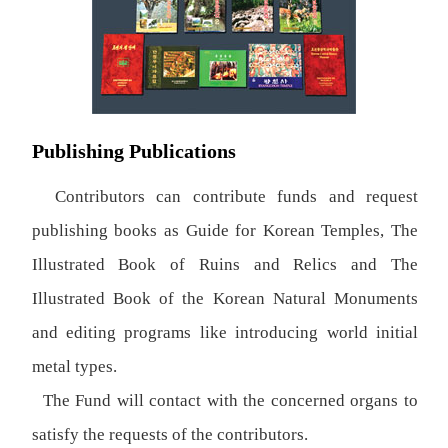
Publishing Publications
Contributors can contribute funds and request
publishing books as Guide for Korean Temples, The
Illustrated Book of Ruins and Relics and The
Illustrated Book of the Korean Natural Monuments
and editing programs like introducing world initial
metal types.
The Fund will contact with the concerned organs to
satisfy the requests of the contributors.