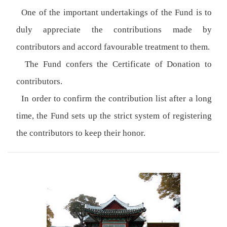
One of the important undertakings of the Fund is to
duly appreciate the contributions made by
contributors and accord favourable treatment to them.
The Fund confers the Certificate of Donation to
contributors.
In order to confirm the contribution list after a long
time, the Fund sets up the strict system of registering
the contributors to keep their honor.