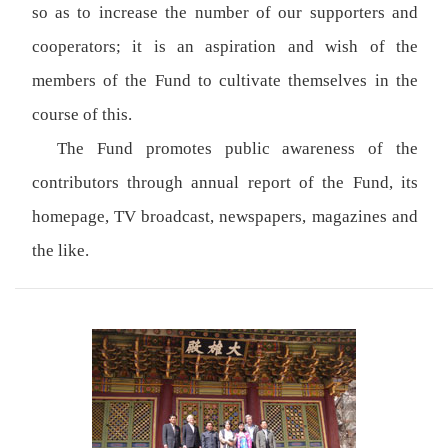
so as to increase the number of our supporters and
cooperators; it is an aspiration and wish of the
members of the Fund to cultivate themselves in the
course of this.
The Fund promotes public awareness of the
contributors through annual report of the Fund, its
homepage, TV broadcast, newspapers, magazines and
the like.