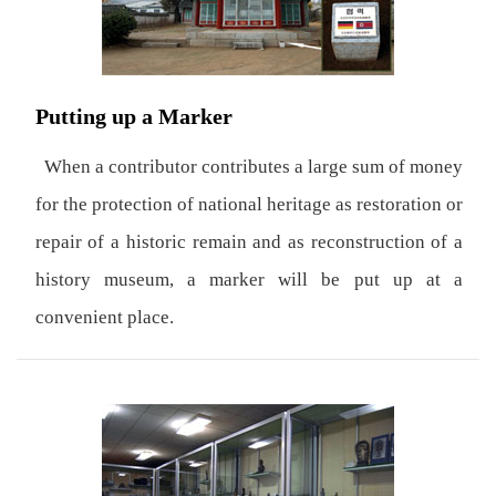
Putting up a Marker
When a contributor contributes a large sum of money
for the protection of national heritage as restoration or
repair of a historic remain and as reconstruction of a
history museum, a marker will be put up at a
convenient place.