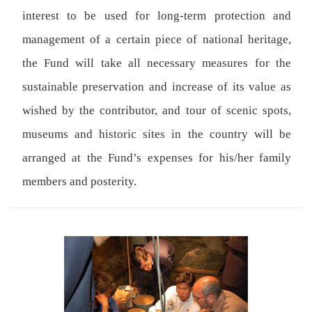
interest to be used for long-term protection and
management of a certain piece of national heritage,
the Fund will take all necessary measures for the
sustainable preservation and increase of its value as
wished by the contributor, and tour of scenic spots,
museums and historic sites in the country will be
arranged at the Fund’s expenses for his/her family
members and posterity.