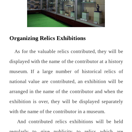
Organizing Relics Exhibitions
As for the valuable relics contributed, they will be
displayed with the name of the contributor at a history
museum. If a large number of historical relics of
national value are contributed, an exhibition will be
arranged in the name of the contributor and when the
exhibition is over, they will be displayed separately
with the name of the contributor in a museum.
And contributed relics exhibitions will be held
regularly to give publicity to relics which are