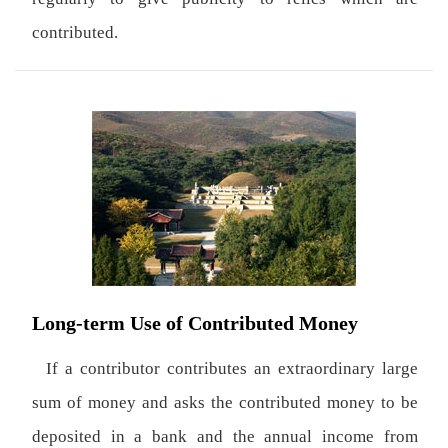
contributed.
Long-term Use of Contributed Money
If a contributor contributes an extraordinary large
sum of money and asks the contributed money to be
deposited in a bank and the annual income from