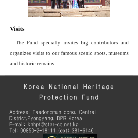
Visits
The Fund specially invites big contributors and
organizes visits to our famous scenic spots, museums
and historic remains.
Korea National Heritage
Protection Fund
Address: Taedongmun-dong, Central
District,Pyongyang, DPR Korea
E-mail: knhpf@star-co.net.kp
Tel: 00850-2-18111 (ext) 381-6146