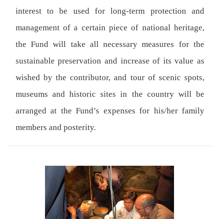
interest to be used for long-term protection and
management of a certain piece of national heritage,
the Fund will take all necessary measures for the
sustainable preservation and increase of its value as
wished by the contributor, and tour of scenic spots,
museums and historic sites in the country will be
arranged at the Fund’s expenses for his/her family
members and posterity.