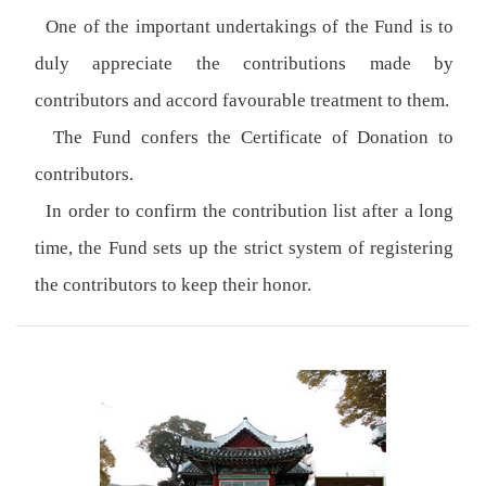
One of the important undertakings of the Fund is to
duly appreciate the contributions made by
contributors and accord favourable treatment to them.
The Fund confers the Certificate of Donation to
contributors.
In order to confirm the contribution list after a long
time, the Fund sets up the strict system of registering
the contributors to keep their honor.