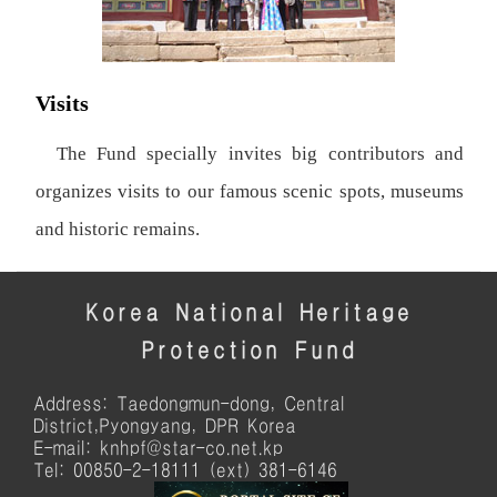
Visits
The Fund specially invites big contributors and
organizes visits to our famous scenic spots, museums
and historic remains.
Korea National Heritage
Protection Fund
Address: Taedongmun-dong, Central
District,Pyongyang, DPR Korea
E-mail: knhpf@star-co.net.kp
Tel: 00850-2-18111 (ext) 381-6146