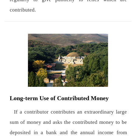
contributed.
Long-term Use of Contributed Money
If a contributor contributes an extraordinary large
sum of money and asks the contributed money to be
deposited in a bank and the annual income from