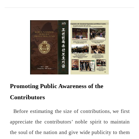
Promoting Public Awareness of the
Contributors
Before estimating the size of contributions, we first
appreciate the contributors’ noble spirit to maintain
the soul of the nation and give wide publicity to them