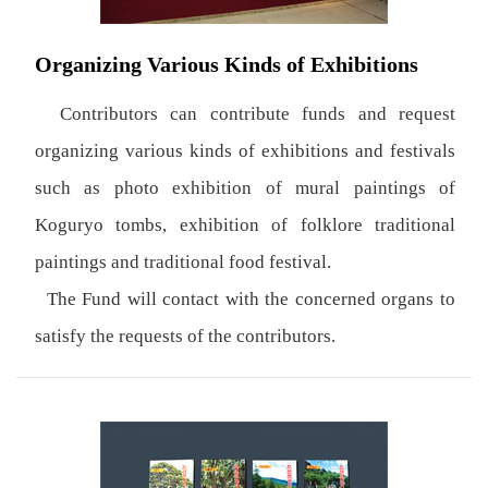
Organizing Various Kinds of Exhibitions
Contributors can contribute funds and request
organizing various kinds of exhibitions and festivals
such as photo exhibition of mural paintings of
Koguryo tombs, exhibition of folklore traditional
paintings and traditional food festival.
The Fund will contact with the concerned organs to
satisfy the requests of the contributors.