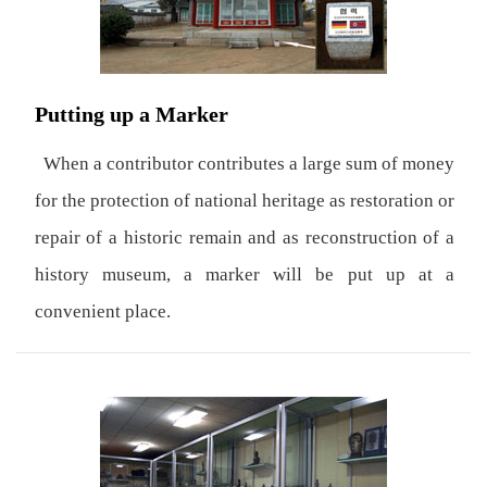
Putting up a Marker
When a contributor contributes a large sum of money
for the protection of national heritage as restoration or
repair of a historic remain and as reconstruction of a
history museum, a marker will be put up at a
convenient place.