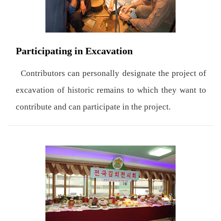
Participating in Excavation
Contributors can personally designate the project of
excavation of historic remains to which they want to
contribute and can participate in the project.