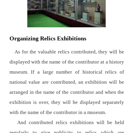
Organizing Relics Exhibitions
As for the valuable relics contributed, they will be
displayed with the name of the contributor at a history
museum. If a large number of historical relics of
national value are contributed, an exhibition will be
arranged in the name of the contributor and when the
exhibition is over, they will be displayed separately
with the name of the contributor in a museum.
And contributed relics exhibitions will be held
regularly to give publicity to relics which are