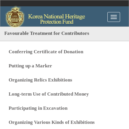
Favourable Treatment for Contributors
Conferring Certificate of Donation
Putting up a Marker
Organizing Relics Exhibitions
Long-term Use of Contributed Money
Participating in Excavation
Organizing Various Kinds of Exhibitions