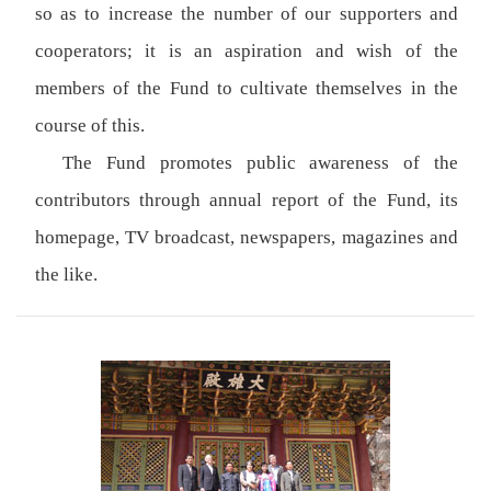
so as to increase the number of our supporters and
cooperators; it is an aspiration and wish of the
members of the Fund to cultivate themselves in the
course of this.
The Fund promotes public awareness of the
contributors through annual report of the Fund, its
homepage, TV broadcast, newspapers, magazines and
the like.