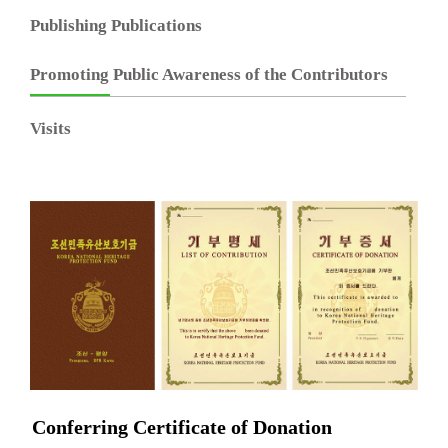
Publishing Publications
Promoting Public Awareness of the Contributors
Visits
Conferring Certificate of Donation