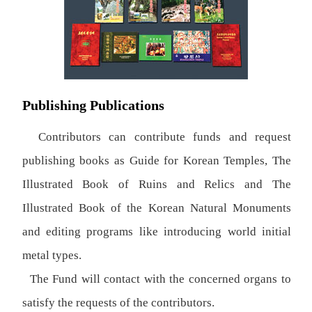
Publishing Publications
Contributors can contribute funds and request
publishing books as Guide for Korean Temples, The
Illustrated Book of Ruins and Relics and The
Illustrated Book of the Korean Natural Monuments
and editing programs like introducing world initial
metal types.
The Fund will contact with the concerned organs to
satisfy the requests of the contributors.