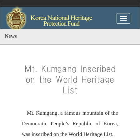
News
Mt. Kumgang Inscribed
on the World Heritage
List
Mt. Kumgang, a famous mountain of the
Democratic People’s Republic of Korea,
was inscribed on the World Heritage List.