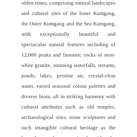
olden times, comprising natural landscapes
and cultural sites of the Inner Kumgang,
the Outer Kumgang and the Sea Kumgang,
with exceptionally beautiful and
spectacular natural features including of
12,000 peaks and fantastic rocks of near-
white granite, stunning waterfalls, streams,
ponds, lakes, pristine air, crystal-clear
water, varied seasonal colour palettes and
diverse biota, all in striking harmony with
cultural attributes such as old temples,
archaeological sites, stone sculptures and
such intangible cultural heritage as the