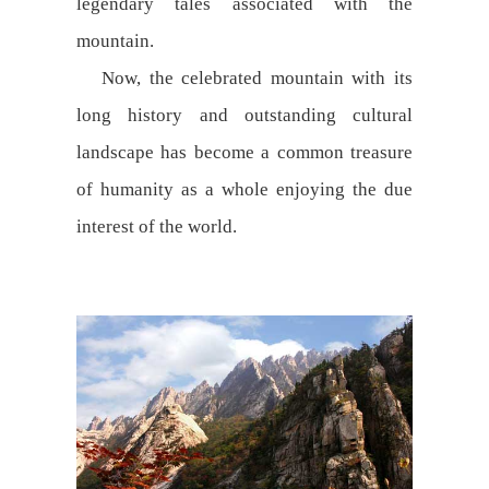
legendary tales associated with the
mountain.
Now, the celebrated mountain with its
long history and outstanding cultural
landscape has become a common treasure
of humanity as a whole enjoying the due
interest of the world.