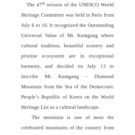
th
The 47
session of the UNESCO World
Heritage Committee was held in Paris from
July 6 to 16. It recognized the Outstanding
Universal Value of Mt. Kumgang where
cultural tradition, beautiful scenery and
pristine ecosystem are in exceptional
harmony, and decided on July 13 to
inscribe Mt. Kumgang – Diamond
Mountain from the Sea of the Democratic
People’s Republic of Korea on the World
Heritage List as a cultural landscape.
The mountain is one of most the
celebrated mountains of the country from