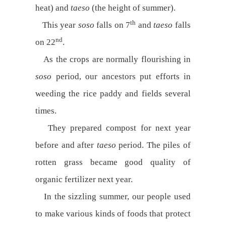
heat) and
taeso
(the height of summer).
th
This year
soso
falls on 7
and
taeso
falls
nd
on 22
.
As the crops are normally flourishing in
soso
period, our ancestors put efforts in
weeding the rice paddy and fields several
times.
They prepared compost for next year
before and after
taeso
period. The piles of
rotten grass became good quality of
organic fertilizer next year.
In the sizzling summer, our people used
to make various kinds of foods that protect