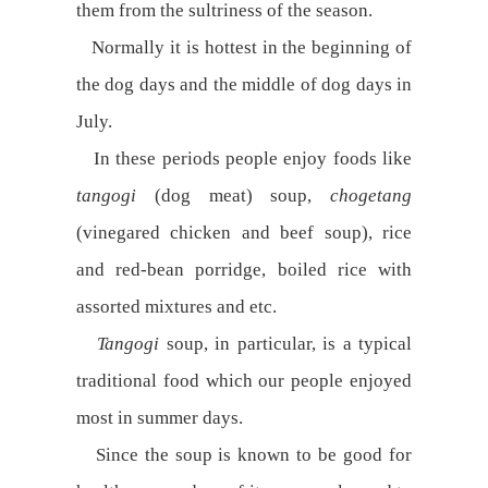
them from the sultriness of the season.
Normally it is hottest in the beginning of
the dog days and the middle of dog days in
July.
In these periods people enjoy foods like
tangogi
(dog meat) soup,
chogetang
(vinegared chicken and beef soup), rice
and red-bean porridge, boiled rice with
assorted mixtures and etc.
Tangogi
soup, in particular, is a typical
traditional food which our people enjoyed
most in summer days.
Since the soup is known to be good for