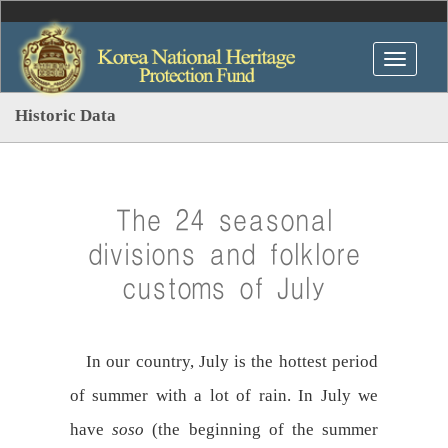
Historic Data
The 24 seasonal
divisions and folklore
customs of July
In our country, July is the hottest period
of summer with a lot of rain. In July we
have
soso
(the beginning of the summer