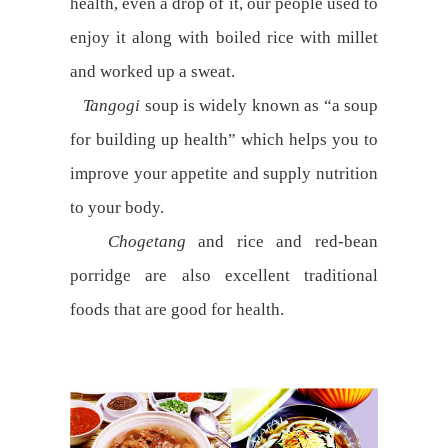
health, even a drop of it, our people used to
enjoy it along with boiled rice with millet
and worked up a sweat.
Tangogi
soup is widely known as “a soup
for building up health” which helps you to
improve your appetite and supply nutrition
to your body.
Chogetang
and rice and red-bean
porridge are also excellent traditional
foods that are good for health.