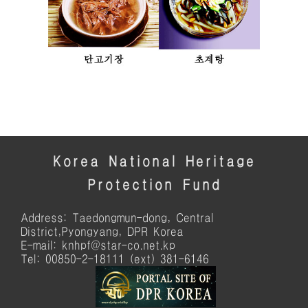
Korea National Heritage
Protection Fund
Address: Taedongmun-dong, Central
District,Pyongyang, DPR Korea
E-mail: knhpf@star-co.net.kp
Tel: 00850-2-18111 (ext) 381-6146