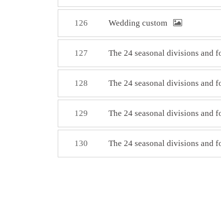
126
Wedding custom
127
The 24 seasonal divisions and 
128
The 24 seasonal divisions and 
129
The 24 seasonal divisions and 
130
The 24 seasonal divisions and 