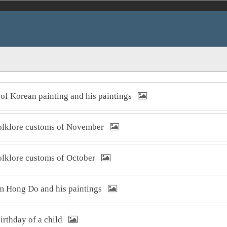
t of Korean painting and his paintings
 folklore customs of November
folklore customs of October
Kim Hong Do and his paintings
 birthday of a child