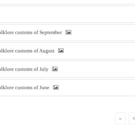
folklore customs of September
folklore customs of August
folklore customs of July
folklore customs of June
«