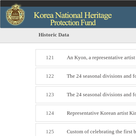
Historic Data
121
An Kyon, a representative artis
122
The 24 seasonal divisions and
123
The 24 seasonal divisions and 
124
Representative Korean artist 
125
Custom of celebrating the first