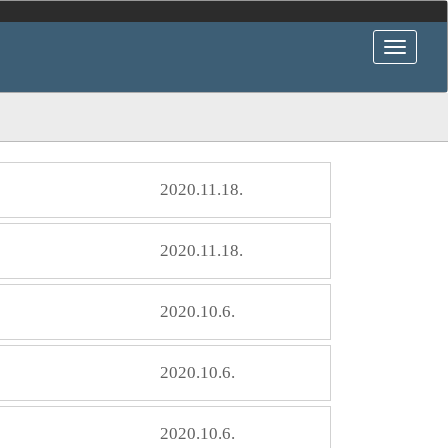
2020.11.18.
2020.11.18.
2020.10.6.
2020.10.6.
2020.10.6.