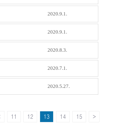
2020.9.1.
2020.9.1.
2020.8.3.
2020.7.1.
2020.5.27.
<
11
12
13
14
15
>