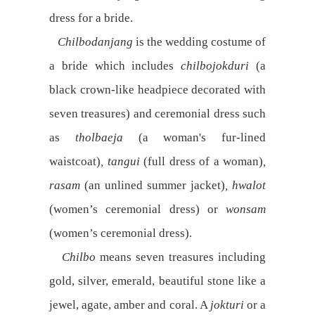
dress for a bride.
Chilbodanjang
is the wedding costume of
a bride which includes
chilbojokduri
(a
black crown-like headpiece decorated with
seven treasures) and ceremonial dress such
as
tholbaeja
(a woman's fur-lined
waistcoat)
, tangui
(full dress of a woman)
,
rasam
(an unlined summer jacket)
, hwalot
(women’s ceremonial dress) or
wonsam
(women’s ceremonial dress).
Chilbo
means seven treasures including
gold, silver, emerald, beautiful stone like a
jewel, agate, amber and coral. A
jokturi
or a