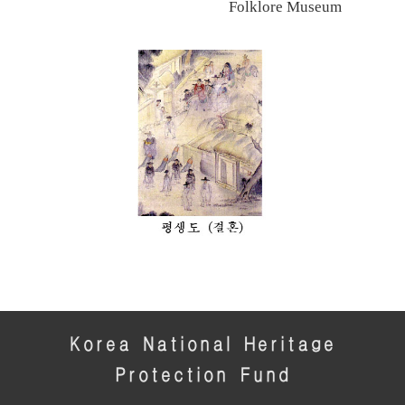
Folklore Museum
Korea National Heritage
Protection Fund