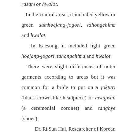
rasam or hwalot
.
In the central areas, it included yellow or
green
samhoejang-jogori
,
tahongchima
and
hwalot
.
In Kaesong, it included light green
hoejang-jogori
,
tahongchima
and
hwalot
.
There were slight differences of outer
garments according to areas but it was
common for a bride to put on a
jokturi
(black crown-like headpiece) or
hwagwan
(a ceremonial coronet) and
tanghye
(shoes).
Dr. Ri Sun Hui, Researcher of Korean