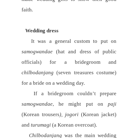
faith.
Wedding dress
It was a general custom to put on
samogwandae
(hat and dress of public
officials) for a bridegroom and
chilbodanjang
(seven treasures costume)
for a bride on a wedding day.
If a bridegroom couldn’t prepare
samogwandae
, he might put on
paji
(Korean trousers
), jogori
(Korean jacket)
and
turumagi
(a Korean overcoat).
Chilbodanjang
was the main wedding