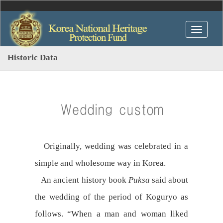
Historic Data
Wedding custom
Originally, wedding was celebrated in a
simple and wholesome way in Korea.
An ancient history book
Puksa
said about
the wedding of the period of Koguryo as
follows. “When a man and woman liked