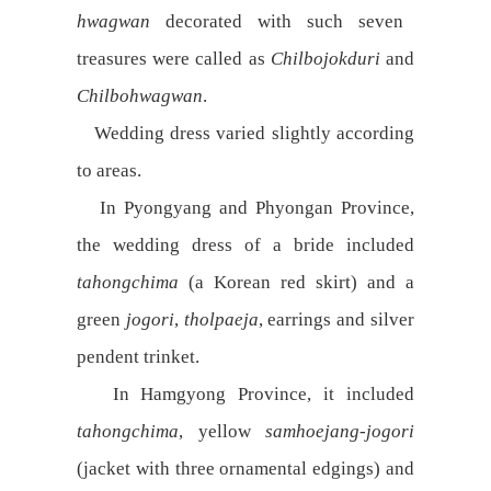
hwagwan
decorated with such seven
treasures were called as
Chilbojokduri
and
Chilbohwagwan
.
Wedding dress varied slightly according
to areas.
In Pyongyang and Phyongan Province,
the wedding dress of a bride included
tahongchima
(a Korean red skirt) and a
green
jogori
,
tholpaeja
, earrings and silver
pendent trinket.
In Hamgyong Province, it included
tahongchima
, yellow
samhoejang-jogori
(jacket with three ornamental edgings) and