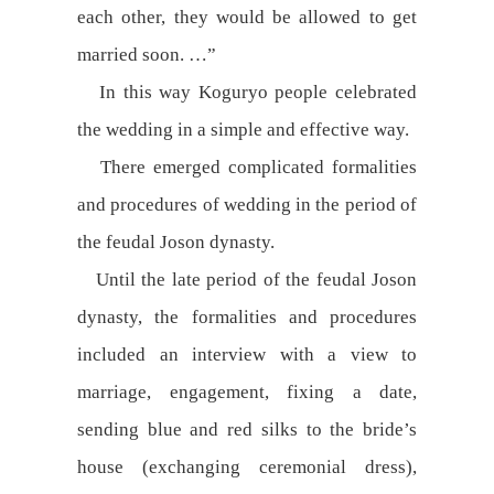
each other, they would be allowed to get
married soon. …”
In this way Koguryo people celebrated
the wedding in a simple and effective way.
There emerged complicated formalities
and procedures of wedding in the period of
the feudal Joson dynasty.
Until the late period of the feudal Joson
dynasty, the formalities and procedures
included an interview with a view to
marriage, engagement, fixing a date,
sending blue and red silks to the bride’s
house (exchanging ceremonial dress),