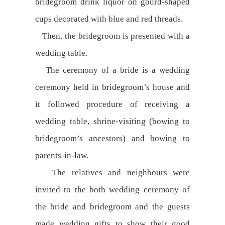
bridegroom drink liquor on gourd-shaped
cups decorated with blue and red threads.
Then, the bridegroom is presented with a
wedding table.
The ceremony of a bride is a wedding
ceremony held in bridegroom’s house and
it followed procedure of receiving a
wedding table, shrine-visiting (bowing to
bridegroom’s ancestors) and bowing to
parents-in-law.
The relatives and neighbours were
invited to the both wedding ceremony of
the bride and bridegroom and the guests
made wedding gifts to show their good