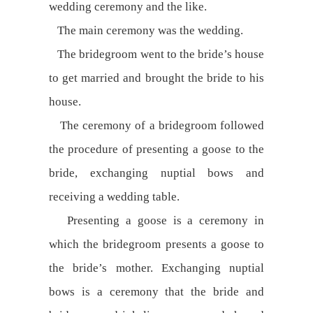
wedding ceremony and the like.
The main ceremony was the wedding.
The bridegroom went to the bride’s house
to get married and brought the bride to his
house.
The ceremony of a bridegroom followed
the procedure of presenting a goose to the
bride, exchanging nuptial bows and
receiving a wedding table.
Presenting a goose is a ceremony in
which the bridegroom presents a goose to
the bride’s mother. Exchanging nuptial
bows is a ceremony that the bride and