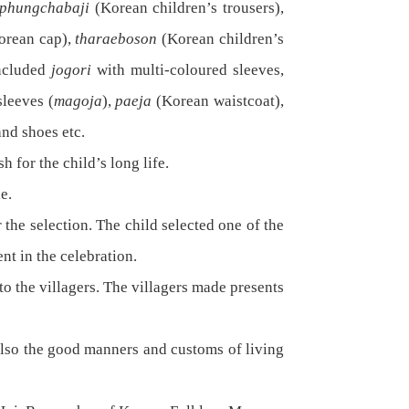
phungchabaji
(Korean children’s trousers),
orean cap),
tharaeboson
(Korean children’s
included
jogori
with multi-coloured sleeves,
sleeves (
magoja
),
paeja
(Korean waistcoat),
and shoes etc.
h for the child’s long life.
e.
 the selection. The child selected one of the
nt in the celebration.
o the villagers. The villagers made presents
 also the good manners and customs of living