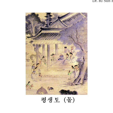
Dr. Ri Sun