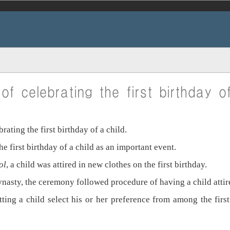
f celebrating the first birthday o
ting the first birthday of a child.
e first birthday of a child as an important event.
ol
, a child was attired in new clothes on the first birthday.
nasty, the ceremony followed procedure of having a child attired
 letting a child select his or her preference from among the fir