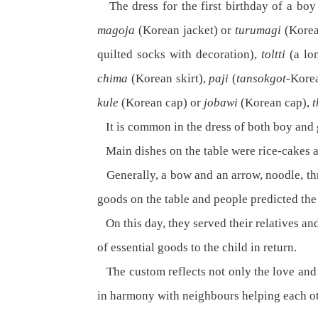
The dress for the first birthday of a bo
magoja
(Korean jacket) or
turumagi
(Korea
quilted socks with decoration),
toltti
(a lo
chima
(Korean skirt),
paji
(
tansokgot
-Kore
kule
(Korean cap) or
jobawi
(Korean cap),
It is common in the dress of both boy and g
Main dishes on the table were rice-cakes an
Generally, a bow and an arrow, noodle, threa
goods on the table and people predicted the t
On this day, they served their relatives an
of essential goods to the child in return.
The custom reflects not only the love and a
in harmony with neighbours helping each ot