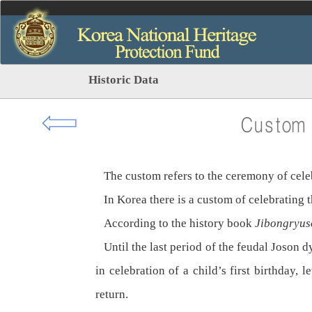
Historic Data
⇦
Custom o
The custom refers to the ceremony of celebra
In Korea there is a custom of celebrating th
According to the history book
Jibongryus
Until the last period of the feudal Joson dy
in celebration of a child’s first birthday,
return.