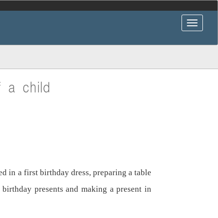
f a child
 in a first birthday dress, preparing a table
st birthday presents and making a present in