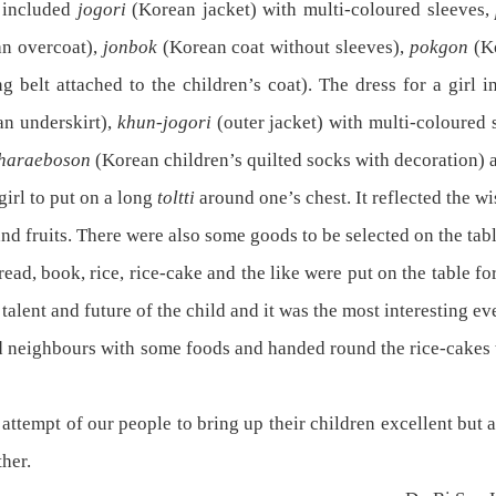
y included
jogori
(Korean jacket) with multi-coloured sleeves,
n overcoat),
jonbok
(Korean coat without sleeves),
pokgon
(K
ng belt attached to the children’s coat). The dress for a girl 
an underskirt),
khun-jogori
(outer jacket) with multi-coloured 
tharaeboson
(Korean children’s quilted socks with decoration) 
irl to put on a long
toltti
around one’s chest. It reflected the wis
d fruits. There were also some goods to be selected on the tabl
d, book, rice, rice-cake and the like were put on the table for
alent and future of the child and it was the most interesting eve
d neighbours with some foods and handed round the rice-cakes t
ttempt of our people to bring up their children excellent but
her.