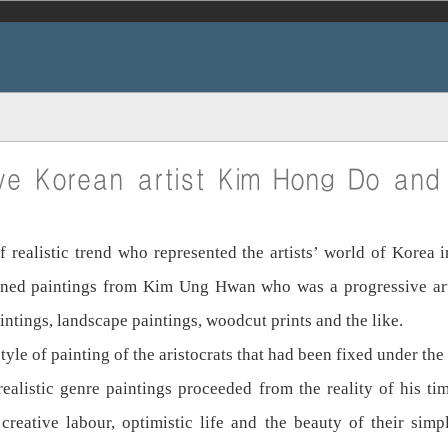
ve Korean artist Kim Hong Do and 
ealistic trend who represented the artists’ world of Korea i
earned paintings from Kim Ung Hwan who was a progressive arti
aintings, landscape paintings, woodcut prints and the like.
e of painting of the aristocrats that had been fixed under the 
ealistic genre paintings proceeded from the reality of his ti
creative labour, optimistic life and the beauty of their sim