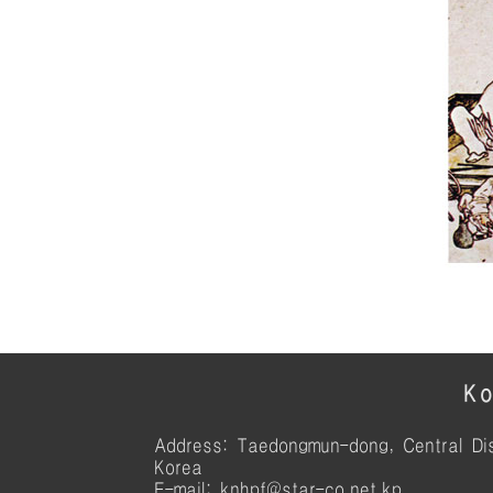
Ko
Address: Taedongmun-dong, Central Dis
Korea
E-mail: knhpf@star-co.net.kp