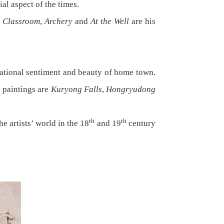
ial aspect of the times.
e Classroom
,
Archery
and
At the Well
are his
ational sentiment and beauty of home town.
e paintings are
Kuryong Falls
,
Hongryudong
th
th
 artists’ world in the 18
and 19
century