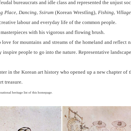
 feudal bureaucrats and idle class and represented the unjust soc
g Place
,
Dancing
,
Ssirum
(Korean Wrestling),
Fishing
,
Villag
 creative labour and everyday life of the common people.
masterpieces with his vigorous and flowing brush.
 love for mountains and streams of the homeland and reflect n
hey inspire people to go into the nature. Representative landscap
r in the Korean art history who opened up a new chapter of the
rt treasure.
tional heritage list of this homepage.