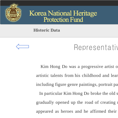
Historic Data
⇦
Representati
Kim Hong Do was a progressive artist of r
artistic talents from his childhood and l
including figure genre paintings, portrait p
In particular Kim Hong Do broke the old styl
gradually opened up the road of creating r
appeared as heroes and he affirmed their 