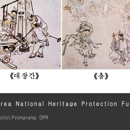
rea National Heritage Protection F
trict,Pyongyang, DPR