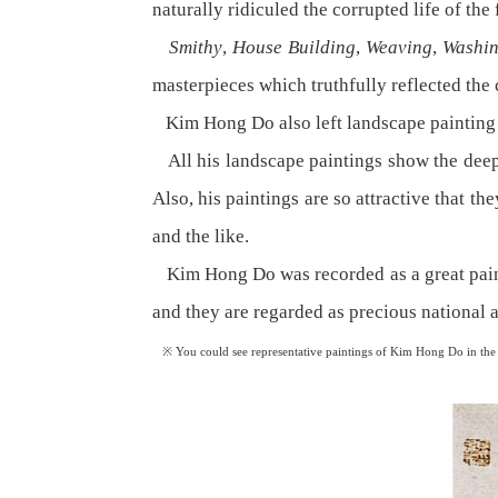
naturally ridiculed the corrupted life of the
Smithy
,
House Building
,
Weaving
,
Washin
masterpieces which truthfully reflected the
Kim Hong Do also left landscape painting 
All his landscape paintings show the deep
Also, his paintings are so attractive that t
and the like.
Kim Hong Do was recorded as a great painte
and they are regarded as precious national a
※ You could see representative paintings of Kim Hong Do in the na