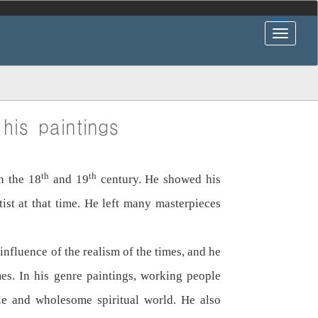
his paintings
th
th
n the 18
and 19
century. He showed his
st at that time. He left many masterpieces
influence of the realism of the times, and he
mes. In his genre paintings, working people
ple and wholesome spiritual world. He also