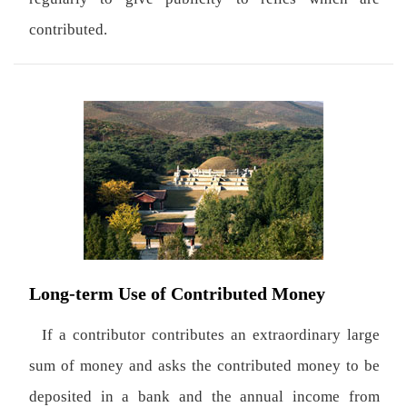
contributed.
Long-term Use of Contributed Money
If a contributor contributes an extraordinary large
sum of money and asks the contributed money to be
deposited in a bank and the annual income from