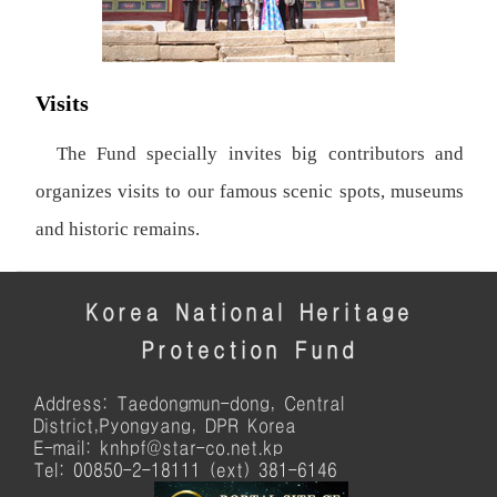
Visits
The Fund specially invites big contributors and
organizes visits to our famous scenic spots, museums
and historic remains.
Korea National Heritage
Protection Fund
Address: Taedongmun-dong, Central
District,Pyongyang, DPR Korea
E-mail: knhpf@star-co.net.kp
Tel: 00850-2-18111 (ext) 381-6146