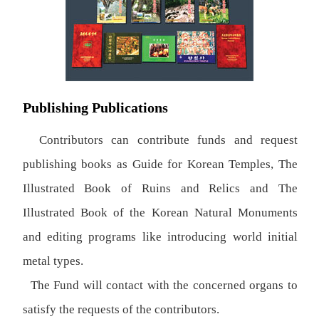
Publishing Publications
Contributors can contribute funds and request
publishing books as Guide for Korean Temples, The
Illustrated Book of Ruins and Relics and The
Illustrated Book of the Korean Natural Monuments
and editing programs like introducing world initial
metal types.
The Fund will contact with the concerned organs to
satisfy the requests of the contributors.