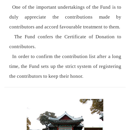
One of the important undertakings of the Fund is to
duly appreciate the contributions made by
contributors and accord favourable treatment to them.
The Fund confers the Certificate of Donation to
contributors.
In order to confirm the contribution list after a long
time, the Fund sets up the strict system of registering
the contributors to keep their honor.