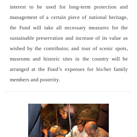
interest to be used for long-term protection and
management of a certain piece of national heritage,
the Fund will take all necessary measures for the
sustainable preservation and increase of its value as
wished by the contributor, and tour of scenic spots,
museums and historic sites in the country will be
arranged at the Fund’s expenses for his/her family
members and posterity.