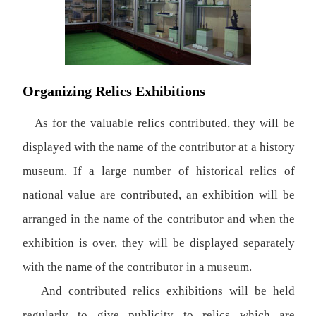
Organizing Relics Exhibitions
As for the valuable relics contributed, they will be
displayed with the name of the contributor at a history
museum. If a large number of historical relics of
national value are contributed, an exhibition will be
arranged in the name of the contributor and when the
exhibition is over, they will be displayed separately
with the name of the contributor in a museum.
And contributed relics exhibitions will be held
regularly to give publicity to relics which are