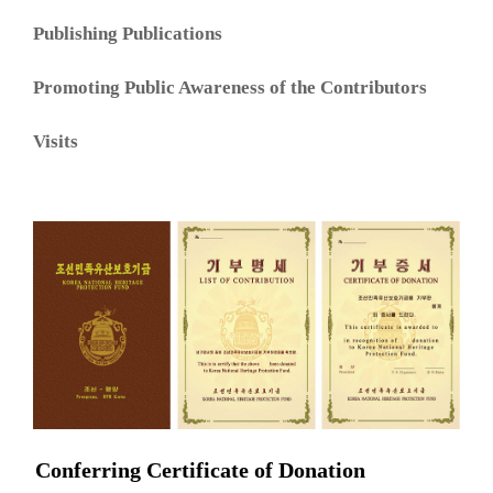
Publishing Publications
Promoting Public Awareness of the Contributors
Visits
Conferring Certificate of Donation