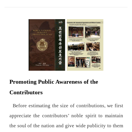
Promoting Public Awareness of the
Contributors
Before estimating the size of contributions, we first
appreciate the contributors’ noble spirit to maintain
the soul of the nation and give wide publicity to them