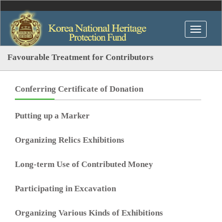
Favourable Treatment for Contributors
Conferring Certificate of Donation
Putting up a Marker
Organizing Relics Exhibitions
Long-term Use of Contributed Money
Participating in Excavation
Organizing Various Kinds of Exhibitions