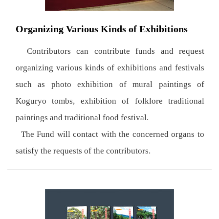
Organizing Various Kinds of Exhibitions
Contributors can contribute funds and request
organizing various kinds of exhibitions and festivals
such as photo exhibition of mural paintings of
Koguryo tombs, exhibition of folklore traditional
paintings and traditional food festival.
The Fund will contact with the concerned organs to
satisfy the requests of the contributors.