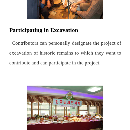
Participating in Excavation
Contributors can personally designate the project of
excavation of historic remains to which they want to
contribute and can participate in the project.