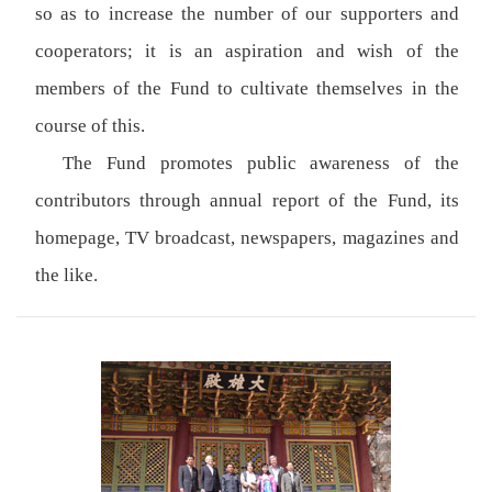
so as to increase the number of our supporters and
cooperators; it is an aspiration and wish of the
members of the Fund to cultivate themselves in the
course of this.
The Fund promotes public awareness of the
contributors through annual report of the Fund, its
homepage, TV broadcast, newspapers, magazines and
the like.