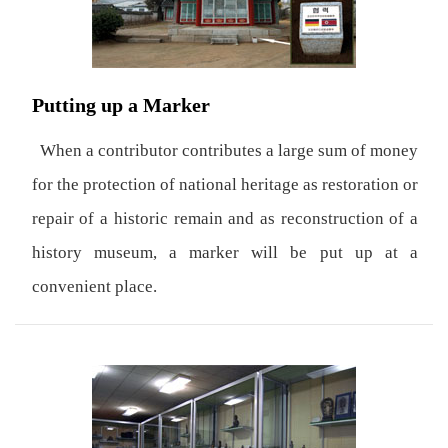
Putting up a Marker
When a contributor contributes a large sum of money
for the protection of national heritage as restoration or
repair of a historic remain and as reconstruction of a
history museum, a marker will be put up at a
convenient place.