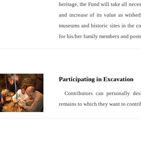
heritage, the Fund will take all nece
and increase of its value as wished
museums and historic sites in the c
for his/her family members and poste
Participating in Excavation
Contributors can personally desig
remains to which they want to contrib