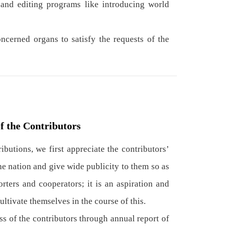
nd editing programs like introducing world
cerned organs to satisfy the requests of the
f the Contributors
butions, we first appreciate the contributors’
the nation and give wide publicity to them so as
rters and cooperators; it is an aspiration and
ltivate themselves in the course of this.
 of the contributors through annual report of