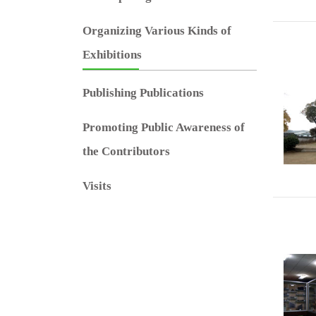
Organizing Various Kinds of
Exhibitions
Publishing Publications
Promoting Public Awareness of
the Contributors
Visits