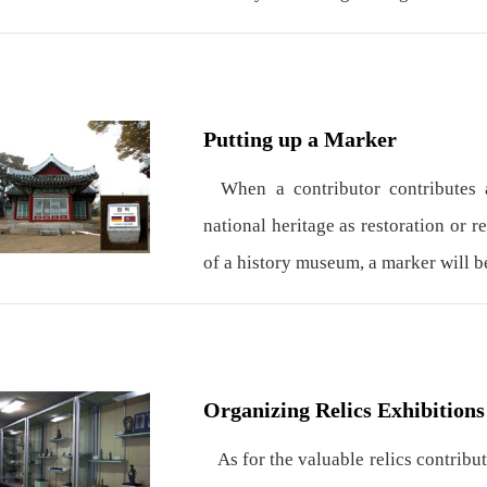
Putting up a Marker
When a contributor contributes a
national heritage as restoration or r
of a history museum, a marker will b
Organizing Relics Exhibitions
As for the valuable relics contribut