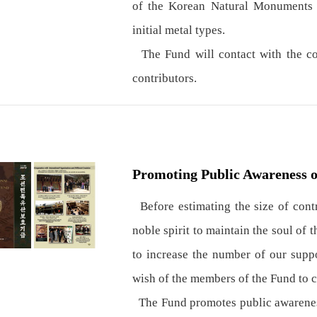
of the Korean Natural Monuments a
initial metal types.
The Fund will contact with the con
contributors.
Promoting Public Awareness o
Before estimating the size of contri
noble spirit to maintain the soul of 
to increase the number of our suppo
wish of the members of the Fund to cu
The Fund promotes public awareness