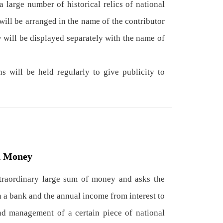
a large number of historical relics of national
will be arranged in the name of the contributor
y will be displayed separately with the name of
 will be held regularly to give publicity to
d Money
xtraordinary large sum of money and asks the
 a bank and the annual income from interest to
nd management of a certain piece of national