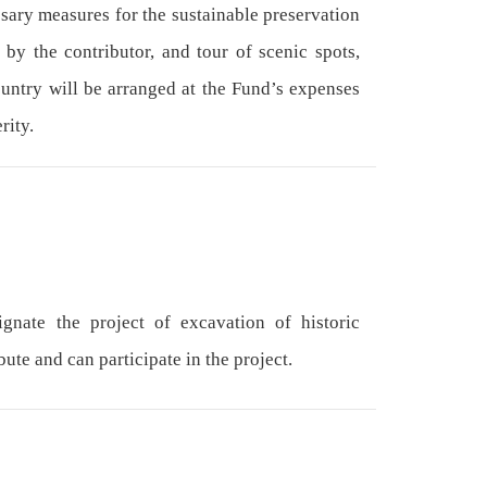
ssary measures for the sustainable preservation
 by the contributor, and tour of scenic spots,
ountry will be arranged at the Fund’s expenses
rity.
nate the project of excavation of historic
ute and can participate in the project.