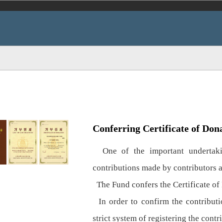
Conferring Certificate of Don
One of the important undertakin
contributions made by contributors 
The Fund confers the Certificate of 
In order to confirm the contributio
strict system of registering the contr