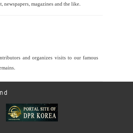
t, newspapers, magazines and the like.
tributors and organizes visits to our famous
remains.
und