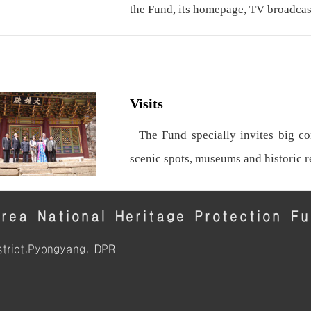
the Fund, its homepage, TV broadcas
Visits
The Fund specially invites big con
scenic spots, museums and historic 
rea National Heritage Protection F
trict,Pyongyang, DPR