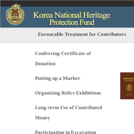
Favourable Treatment for Contributors
Conferring Certificate of
Donation
Putting up a Marker
Organizing Relics Exhibitions
Long-term Use of Contributed
Money
Participating in Excavation