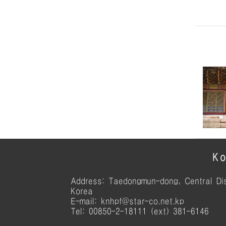
Ko
Address: Taedongmun-dong, Central Dis
Korea
E-mail: knhpf@star-co.net.kp
Tel: 00850-2-18111 (ext) 381-6146