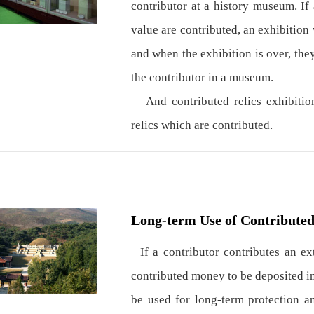
contributor at a history museum. If 
value are contributed, an exhibition 
and when the exhibition is over, the
the contributor in a museum.
And contributed relics exhibitions
relics which are contributed.
Long-term Use of Contribute
If a contributor contributes an e
contributed money to be deposited in
be used for long-term protection a