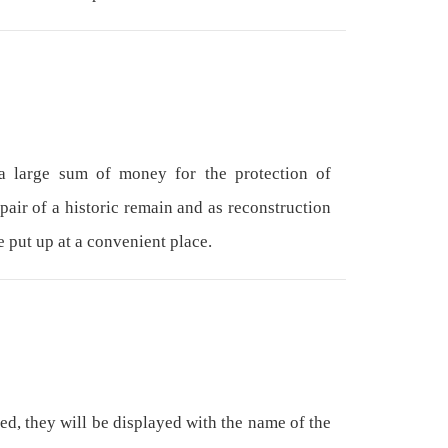
 large sum of money for the protection of
epair of a historic remain and as reconstruction
e put up at a convenient place.
ed, they will be displayed with the name of the