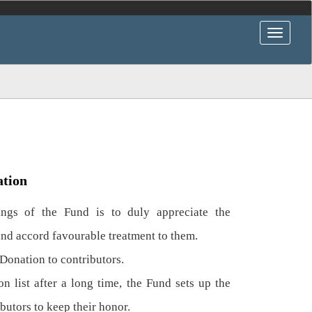
ation
gs of the Fund is to duly appreciate the
and accord favourable treatment to them.
Donation to contributors.
n list after a long time, the Fund sets up the
ibutors to keep their honor.