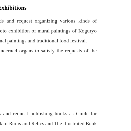
Exhibitions
s and request organizing various kinds of
hoto exhibition of mural paintings of Koguryo
nal paintings and traditional food festival.
cerned organs to satisfy the requests of the
 and request publishing books as Guide for
k of Ruins and Relics and The Illustrated Book