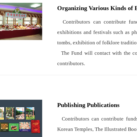
Organizing Various Kinds of 
Contributors can contribute fund
exhibitions and festivals such as p
tombs, exhibition of folklore traditio
The Fund will contact with the con
contributors.
Publishing Publications
Contributors can contribute funds
Korean Temples, The Illustrated Boo