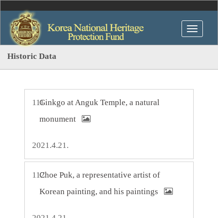
Historic Data
111
Ginkgo at Anguk Temple, a natural
monument
2021.4.21.
112
Choe Puk, a representative artist of
Korean painting, and his paintings
2021.4.21.