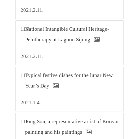
2021.2.11.
116
National Intangible Cultural Heritage-
Pelotherapy at Lagoon Sijung
2021.2.11.
117
Typical festive dishes for the lunar New
Year’s Day
2021.1.4.
118
Jong Son, a representative artist of Korean
painting and his paintings