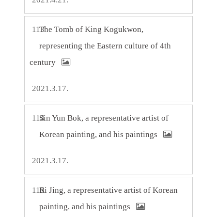
113
The Tomb of King Kogukwon,
representing the Eastern culture of 4th
century
2021.3.17.
114
Sin Yun Bok, a representative artist of
Korean painting, and his paintings
2021.3.17.
115
Ri Jing, a representative artist of Korean
painting, and his paintings