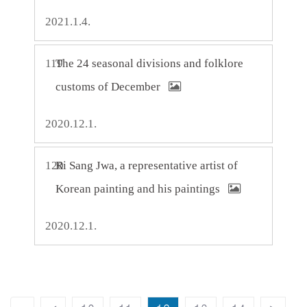
2021.1.4.
119
The 24 seasonal divisions and folklore
customs of December
2020.12.1.
120
Ri Sang Jwa, a representative artist of
Korean painting and his paintings
2020.12.1.