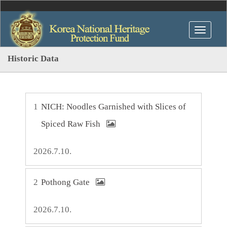
Historic Data
1
NICH: Noodles Garnished with Slices of
Spiced Raw Fish
2026.7.10.
2
Pothong Gate
2026.7.10.