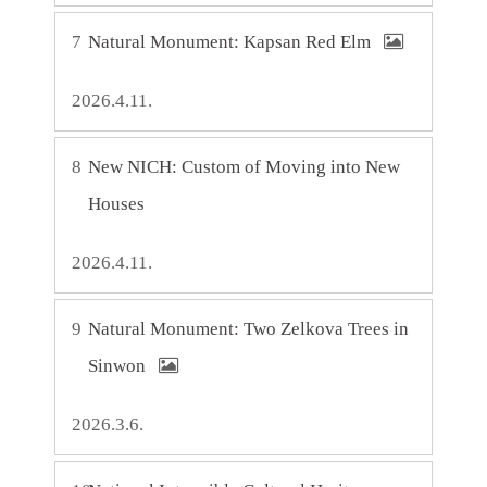
7
Natural Monument: Kapsan Red Elm
2026.4.11.
8
New NICH: Custom of Moving into New
Houses
2026.4.11.
9
Natural Monument: Two Zelkova Trees in
Sinwon
2026.3.6.