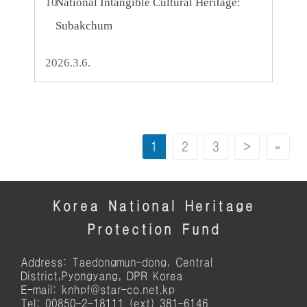
10
National Intangible Cultural Heritage:
Subakchum
2026.3.6.
1
2
3
>
»
Korea National Heritage
Protection Fund
Address: Taedongmun-dong, Central
District,Pyongyang, DPR Korea
E-mail: knhpf@star-co.net.kp
Tel: 00850-2-18111 (ext) 381-6146