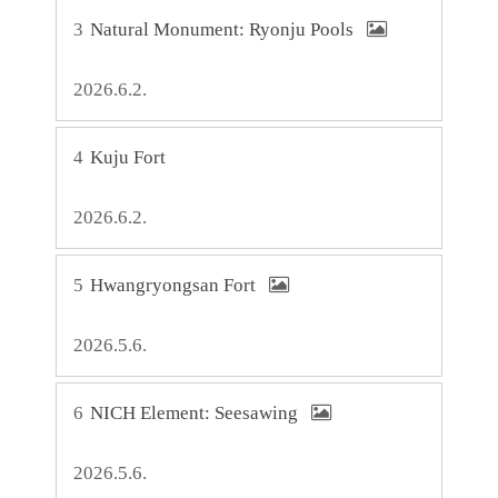
3
Natural Monument: Ryonju Pools
2026.6.2.
4
Kuju Fort
2026.6.2.
5
Hwangryongsan Fort
2026.5.6.
6
NICH Element: Seesawing
2026.5.6.