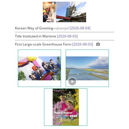
Korean Way of Greeting—
Josonjol
[2026-08-04]
Title Instituted in Wartime
[2026-08-03]
First Large-scale Greenhouse Farm
[2026-08-03]