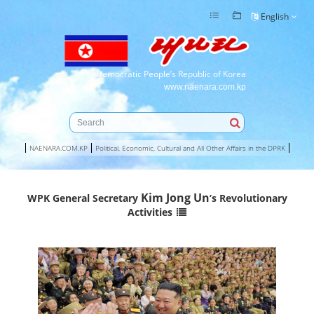
English
Democratic People’s Republic of Korea
www.naenara.com.kp
NAENARA.COM.KP
Political, Economic, Cultural and All Other Affairs in the DPRK
Kim Jong Un
WPK General Secretary
’s Revolutionary
Activities