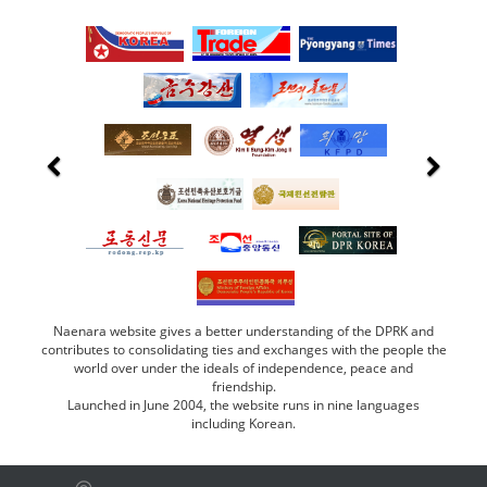
Naenara website gives a better understanding of the DPRK and
contributes to consolidating ties and exchanges with the people the
world over under the ideals of independence, peace and
friendship.
Launched in June 2004, the website runs in nine languages
including Korean.