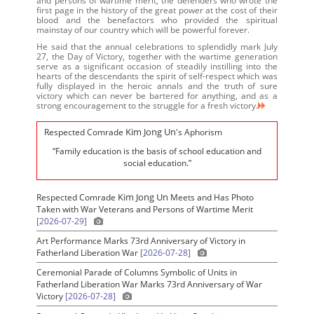
and persons of wartime merit, the defenders who wrote the
first page in the history of the great power at the cost of their
blood and the benefactors who provided the spiritual
mainstay of our country which will be powerful forever.
He said that the annual celebrations to splendidly mark July
27, the Day of Victory, together with the wartime generation
serve as a significant occasion of steadily instilling into the
hearts of the descendants the spirit of self-respect which was
fully displayed in the heroic annals and the truth of sure
victory which can never be bartered for anything, and as a
strong encouragement to the struggle for a fresh victory.
Kim Jong Un
Respected Comrade
's Aphorism
“Family education is the basis of school education and
social education.”
Kim Jong Un
Respected Comrade
Meets and Has Photo
Taken with War Veterans and Persons of Wartime Merit
[2026-07-29]
Art Performance Marks 73rd Anniversary of Victory in
Fatherland Liberation War
[2026-07-28]
Ceremonial Parade of Columns Symbolic of Units in
Fatherland Liberation War Marks 73rd Anniversary of War
Victory
[2026-07-28]