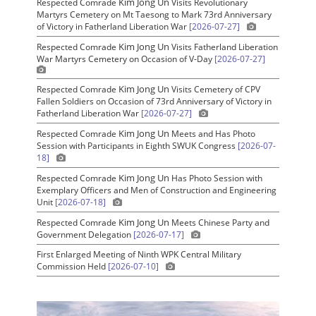
Kim Jong Un
Respected Comrade
Visits Revolutionary
Martyrs Cemetery on Mt Taesong to Mark 73rd Anniversary
of Victory in Fatherland Liberation War
[2026-07-27]
Kim Jong Un
Respected Comrade
Visits Fatherland Liberation
War Martyrs Cemetery on Occasion of V-Day
[2026-07-27]
Kim Jong Un
Respected Comrade
Visits Cemetery of CPV
Fallen Soldiers on Occasion of 73rd Anniversary of Victory in
Fatherland Liberation War
[2026-07-27]
Kim Jong Un
Respected Comrade
Meets and Has Photo
Session with Participants in Eighth SWUK Congress
[2026-07-
18]
Kim Jong Un
Respected Comrade
Has Photo Session with
Exemplary Officers and Men of Construction and Engineering
Unit
[2026-07-18]
Kim Jong Un
Respected Comrade
Meets Chinese Party and
Government Delegation
[2026-07-17]
First Enlarged Meeting of Ninth WPK Central Military
Commission Held
[2026-07-10]