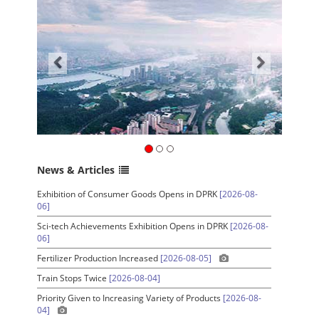
News & Articles
Exhibition of Consumer Goods Opens in DPRK
[2026-08-
06]
Sci-tech Achievements Exhibition Opens in DPRK
[2026-08-
06]
Fertilizer Production Increased
[2026-08-05]
Train Stops Twice
[2026-08-04]
Priority Given to Increasing Variety of Products
[2026-08-
04]