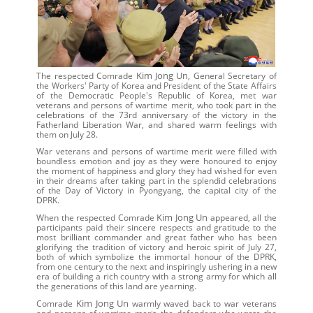
Kim Jong Un
The respected Comrade
, General Secretary of
the Workers' Party of Korea and President of the State Affairs
of the Democratic People's Republic of Korea, met war
veterans and persons of wartime merit, who took part in the
celebrations of the 73rd anniversary of the victory in the
Fatherland Liberation War, and shared warm feelings with
them on July 28.
War veterans and persons of wartime merit were filled with
boundless emotion and joy as they were honoured to enjoy
the moment of happiness and glory they had wished for even
in their dreams after taking part in the splendid celebrations
of the Day of Victory in Pyongyang, the capital city of the
DPRK.
Kim Jong Un
When the respected Comrade
appeared, all the
participants paid their sincere respects and gratitude to the
most brilliant commander and great father who has been
glorifying the tradition of victory and heroic spirit of July 27,
both of which symbolize the immortal honour of the DPRK,
from one century to the next and inspiringly ushering in a new
era of building a rich country with a strong army for which all
the generations of this land are yearning.
Kim Jong Un
Comrade
warmly waved back to war veterans